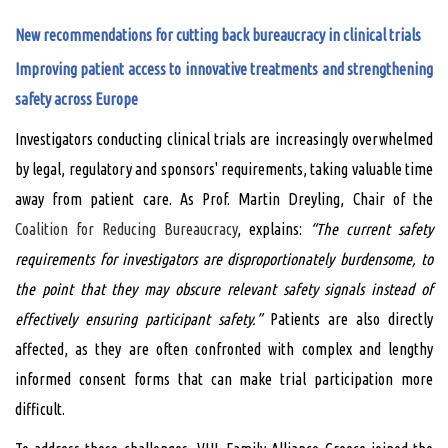
New recommendations for cutting back bureaucracy in clinical trials
Improving patient access to innovative treatments and strengthening
safety across Europe
Investigators conducting clinical trials are increasingly overwhelmed
by legal, regulatory and sponsors' requirements, taking valuable time
away from patient care. As Prof. Martin Dreyling, Chair of the
Coalition for Reducing Bureaucracy
, explains:
“The current safety
requirements for investigators are disproportionately burdensome, to
the point that they may obscure relevant safety signals instead of
effectively ensuring participant safety.”
Patients are also directly
affected, as they are often confronted with complex and lengthy
informed consent forms that can make trial participation more
difficult.