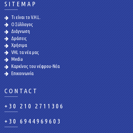
SITEMAP
Τι είναι το V.H.L.
Ο Σύλλογος
Διάγνωση
Δράσεις
Χρήσιμα
VHL τα νέα μας
Media
Καρκίνος του νέφρου-Νέα
Επικοινωνία
CONTACT
+30 210 2711306
+30 6944969603