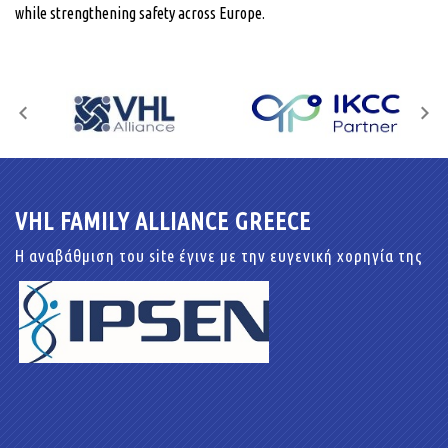
while strengthening safety across Europe.
VHL FAMILY ALLIANCE GREECE
Η αναβάθμιση του site έγινε με την ευγενική χορηγία της