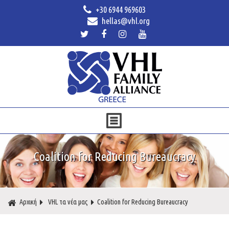
+30 6944 969603
hellas@vhl.org
Coalition for Reducing Bureaucracy
Αρχική
VHL τα νέα μας
Coalition for Reducing Bureaucracy