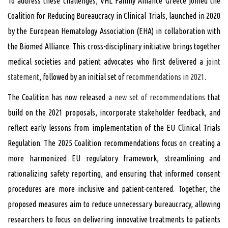
To address these challenges, VHL Family Alliance Greece joined the
Coalition for Reducing Bureaucracy in Clinical Trials, launched in 2020
by the European Hematology Association (EHA) in collaboration with
the Biomed Alliance. This cross-disciplinary initiative brings together
medical societies and patient advocates who first delivered a
joint
statement
, followed by an initial set of
recommendations in 2021
.
The Coalition has now released a
new set of recommendations
that
build on the 2021 proposals, incorporate stakeholder feedback, and
reflect early lessons from implementation of the EU Clinical Trials
Regulation. The 2025 Coalition recommendations focus on creating a
more harmonized EU regulatory framework, streamlining and
rationalizing safety reporting, and ensuring that informed consent
procedures are more inclusive and patient-centered. Together, the
proposed measures aim to reduce unnecessary bureaucracy, allowing
researchers to focus on delivering innovative treatments to patients