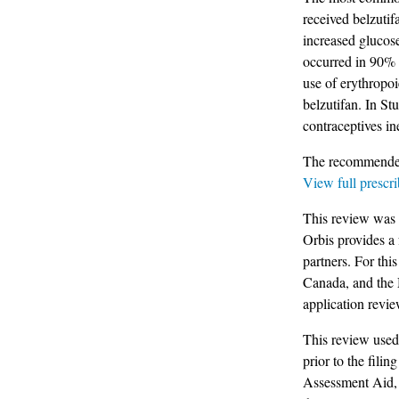
received belzutif
increased glucos
occurred in 90% o
use of erythropoi
belzutifan. In S
contraceptives i
The recommended 
View full prescri
This review was 
Orbis provides a
partners. For th
Canada, and the
application revie
This review use
prior to the filin
Assessment Aid, 