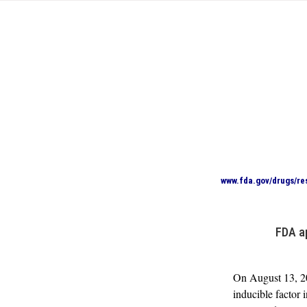
www.fda.gov/drugs/re
FDA a
On August 13, 20
inducible factor 