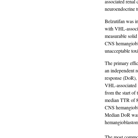
associated renal
neuroendocrine t
Belzutifan was in
with VHL-associ
measurable solid
CNS hemangioblas
unacceptable toxi
The primary effi
an independent r
response (DoR), 
VHL-associated 
from the start o
median TTR of 8 
CNS hemangiobla
Median DoR was 
hemangioblastom
The most common 