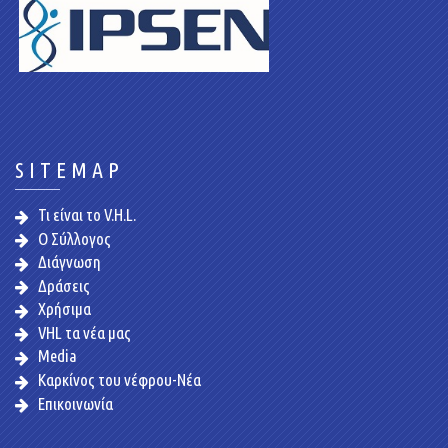
SITEMAP
Τι είναι το V.H.L.
Ο Σύλλογος
Διάγνωση
Δράσεις
Χρήσιμα
VHL τα νέα μας
Media
Καρκίνος του νέφρου-Νέα
Επικοινωνία