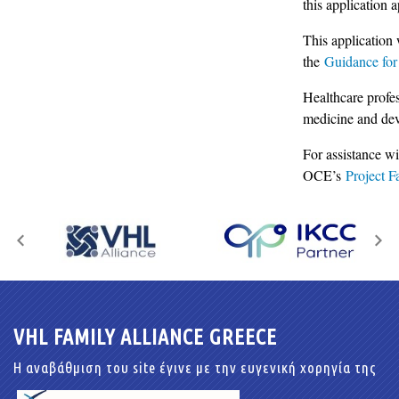
this application
This application 
the
Guidance for
Healthcare profes
medicine and de
For assistance wi
OCE’s
Project Fa
VHL FAMILY ALLIANCE GREECE
Η αναβάθμιση του site έγινε με την ευγενική χορηγία της