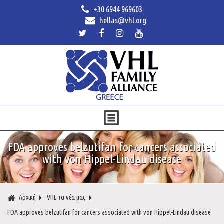
+30 6944 969603
hellas@vhl.org
FDA approves belzutifan for cancers associated
with von Hippel-Lindau disease
Αρχική
VHL τα νέα μας
FDA approves belzutifan for cancers associated with von Hippel-Lindau disease